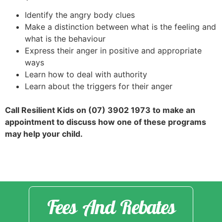
Identify the angry body clues
Make a distinction between what is the feeling and
what is the behaviour
Express their anger in positive and appropriate
ways
Learn how to deal with authority
Learn about the triggers for their anger
Call Resilient Kids on (07) 3902 1973 to make an
appointment to discuss how one of these programs
may help your child.
Fees And Rebates