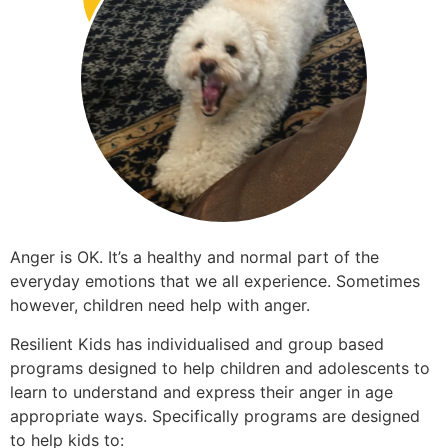
Anger is OK. It’s a healthy and normal part of the
everyday emotions that we all experience. Sometimes
however, children need help with anger.
Resilient Kids has individualised and group based
programs designed to help children and adolescents to
learn to understand and express their anger in age
appropriate ways. Specifically programs are designed
to help kids to: