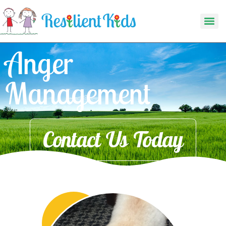
Anger
Management
Contact Us Today